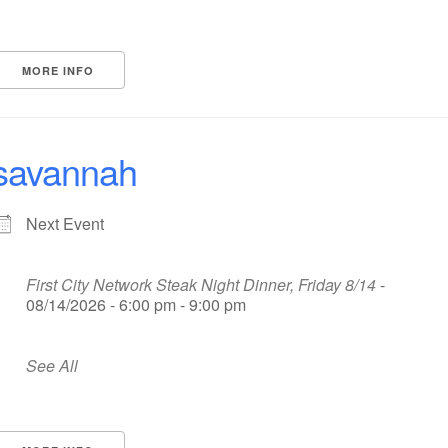
MORE INFO
savannah
Next Event
First City Network Steak Night Dinner, Friday 8/14
-
08/14/2026 - 6:00 pm - 9:00 pm
See All