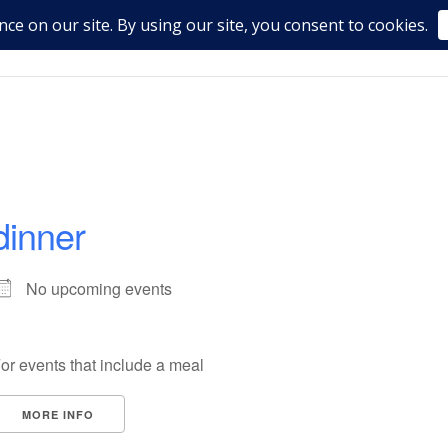
dinner
No upcoming events
or events that include a meal
MORE INFO