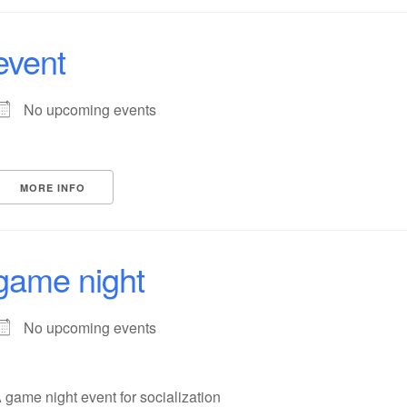
event
No upcoming events
MORE INFO
game night
No upcoming events
 game night event for socialization