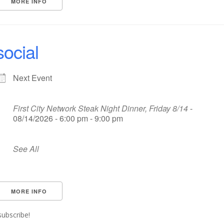
MORE INFO
social
Next Event
First City Network Steak Night Dinner, Friday 8/14
-
08/14/2026 - 6:00 pm - 9:00 pm
See All
MORE INFO
subscribe!