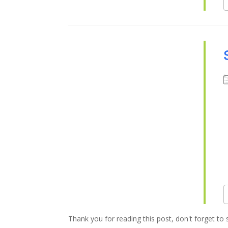
Thank you for reading this post, don't forget to 