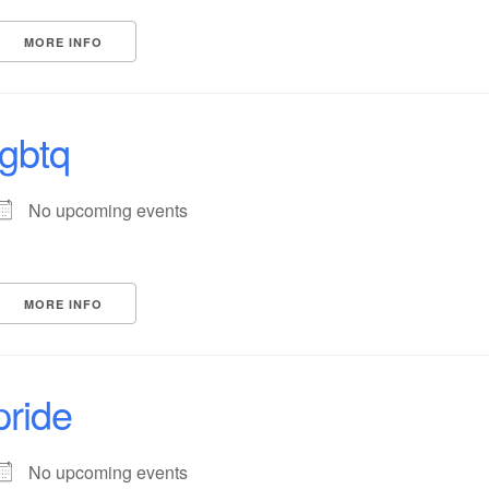
MORE INFO
lgbtq
No upcoming events
MORE INFO
pride
No upcoming events