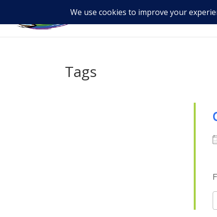
Tags
F